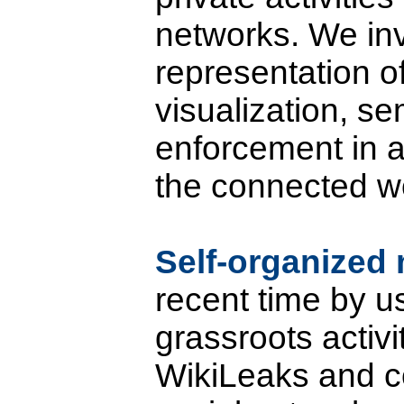
networks. We inv
representation of
visualization, se
enforcement in all
the connected wo
Self-organize
recent time by u
grassroots activi
WikiLeaks and c