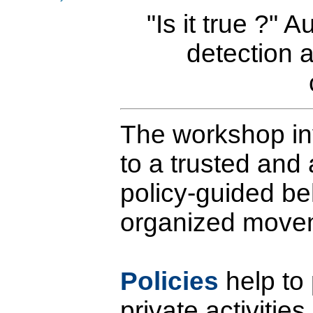
"Is it true ?"
detection 
The workshop in
to a trusted and
policy-guided be
organized move
Policies
help to
private activitie