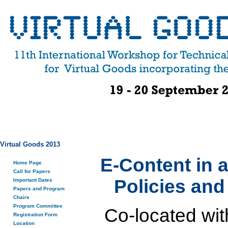
Virtual Goods 2013
E-Content in 
Home Page
Call for Papers
Policies an
Important Dates
Papers and Program
Chairs
Program Committee
Co-located wit
Registration Form
Location