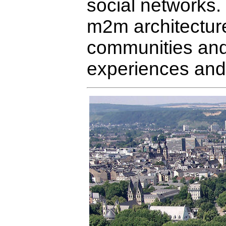
social networks.
m2m architecture
communities and 
experiences and 