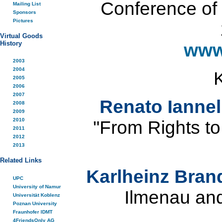
Conference of t
Mailing List
Sponsors
Pictures
Virtual Goods
History
www
2003
2004
2005
2006
2007
Renato Iannel
2008
2009
2010
"From Rights to
2011
2012
2013
Related Links
Karlheinz Bra
UPC
University of Namur
Ilmenau an
Universität Koblenz
Poznan University
Fraunhofer IDMT
4FriendsOnly AG