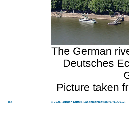
The German rive
Deutsches Eck
Picture taken 
Top
© 2026,
Jürgen Nützel
, Last modification: 07/11/2013
.